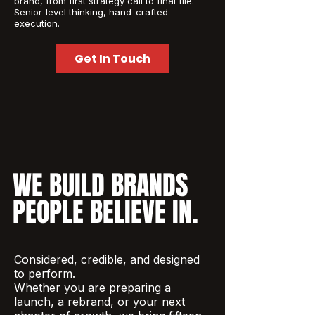
brand, from first strategy call to final file.
Senior-level thinking, hand-crafted
execution.
Get In Touch
WE BUILD BRANDS
PEOPLE BELIEVE IN.
Considered, credible, and designed
to perform.
Whether you are preparing a
launch, a rebrand, or your next