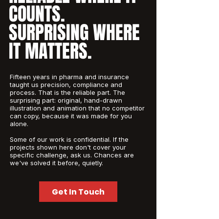
COUNTS.
SURPRISING WHERE
IT MATTERS.
Fifteen years in pharma and insurance
taught us precision, compliance and
process. That is the reliable part. The
surprising part: original, hand-drawn
illustration and animation that no competitor
can copy, because it was made for you
alone.
Some of our work is confidential. If the
projects shown here don't cover your
specific challenge, ask us. Chances are
we've solved it before, quietly.
Get In Touch