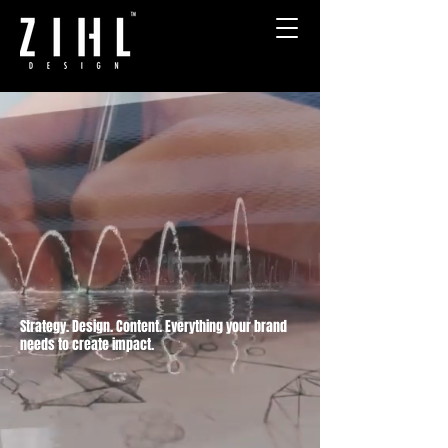
THE BRANDING & DESIGN
AGENCY FOR AMBITIOUS
COMPANIES
Strategy. Design. Content. Everything your brand
needs to create impact.