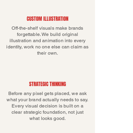
CUSTOM ILLUSTRATION
Off-the-shelf visuals make brands
forgettable. We build original
illustration and animation into every
identity, work no one else can claim as
their own.
STRATEGIC THINKING
Before any pixel gets placed, we ask
what your brand actually needs to say.
Every visual decision is built on a
clear strategic foundation, not just
what looks good.