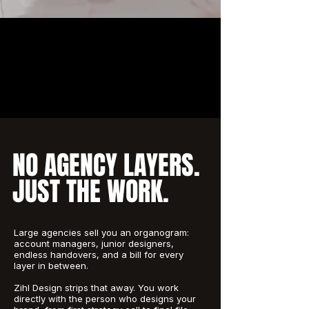
NO AGENCY LAYERS.
JUST THE WORK.
Large agencies sell you an organogram:
account managers, junior designers,
endless handovers, and a bill for every
layer in between.
Zihl Design strips that away. You work
directly with the person who designs your