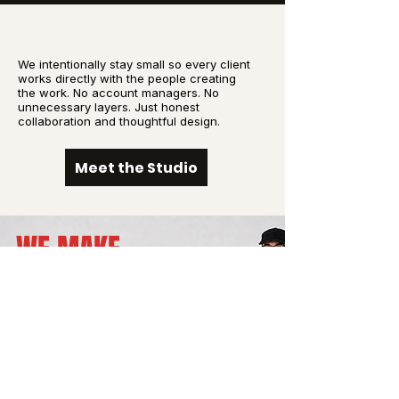
We intentionally stay small so every client
works directly with the people creating
the work. No account managers. No
unnecessary layers. Just honest
collaboration and thoughtful design.
Meet the Studio
WE MAKE
BOLD
BRANDS.
NO
EXCUSES.