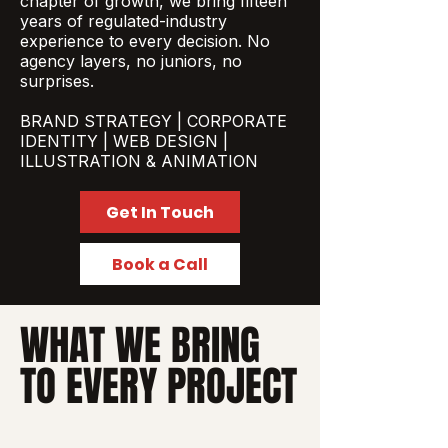
chapter of growth, we bring fifteen
years of regulated-industry
experience to every decision. No
agency layers, no juniors, no
surprises.
BRAND STRATEGY | CORPORATE
IDENTITY | WEB DESIGN |
ILLUSTRATION & ANIMATION
Get In Touch
Book a Call
WHAT WE BRING
TO EVERY PROJECT