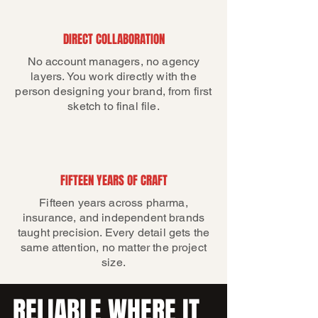
DIRECT COLLABORATION
No account managers, no agency
layers. You work directly with the
person designing your brand, from first
sketch to final file.
FIFTEEN YEARS OF CRAFT
Fifteen years across pharma,
insurance, and independent brands
taught precision. Every detail gets the
same attention, no matter the project
size.
RELIABLE WHERE IT