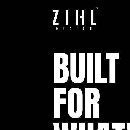
BUILT
FOR