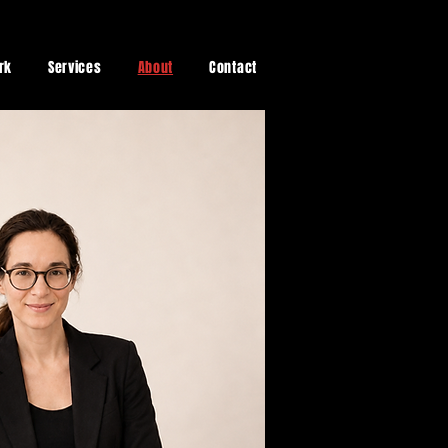
rk
Services
About
Contact