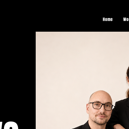
Home
Wo