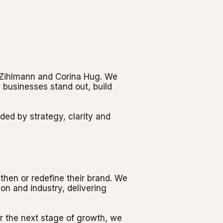
t Zihlmann and Corina Hug. We
 businesses stand out, build
ded by strategy, clarity and
then or redefine their brand. We
on and industry, delivering
r the next stage of growth, we