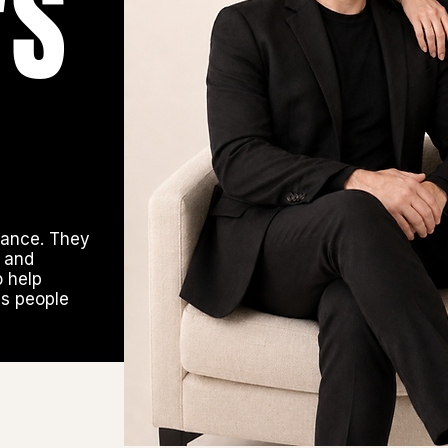
'S
hance. They
y and
o help
ds people