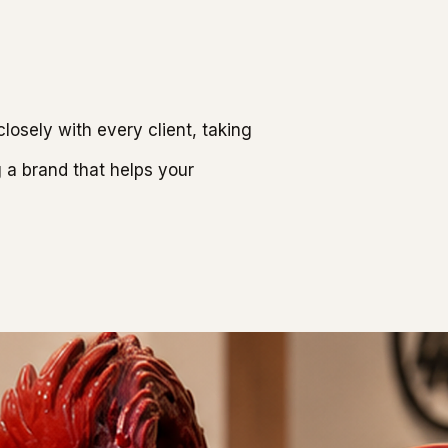
osely with every client, taking
g a brand that helps your