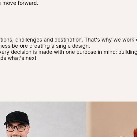
s move forward.
ons, challenges and destination. That's why we work cl
ness before creating a single design.
every decision is made with one purpose in mind: buildin
ds what's next.