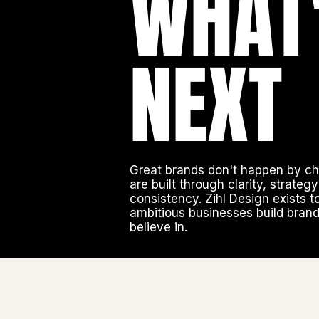
WHAT
NEXT
Great brands don't happen by c
are built through clarity, strateg
consistency. Zihl Design exists t
ambitious businesses build bran
believe in.