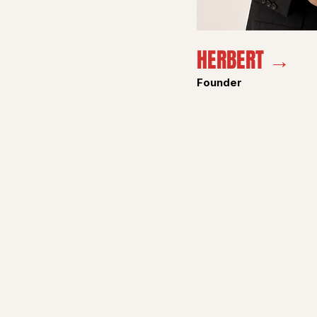
HERBERT →
Founder