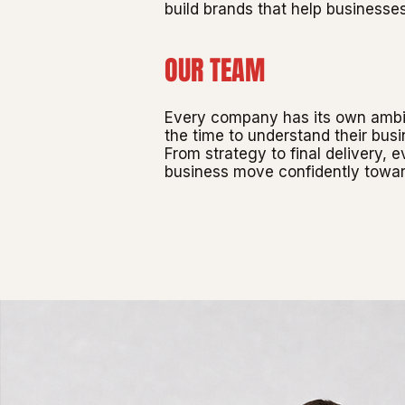
build brands that help businesse
OUR TEAM
Every company has its own ambiti
the time to understand their busi
From strategy to final delivery, 
business move confidently towar