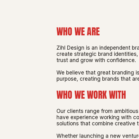
WHO WE ARE
Zihl Design is an independent b
create strategic brand identitie
trust and grow with confidence.
We believe that great branding i
purpose, creating brands that are
WHO WE WORK WITH
Our clients range from ambitious 
have experience working with com
solutions that combine creative 
Whether launching a new venture