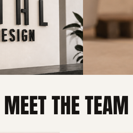
MEET THE TEAM