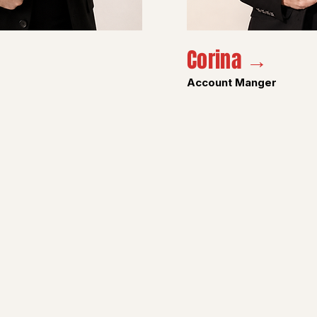
Corina →
Account Manger