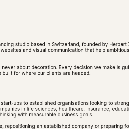
randing studio based in Switzerland, founded by Herber
s, websites and visual communication that help ambitious
s never about decoration. Every decision we make is gui
 built for where our clients are headed.
start-ups to established organisations looking to streng
panies in life sciences, healthcare, insurance, educati
thinking with measurable business goals.
, repositioning an established company or preparing fo