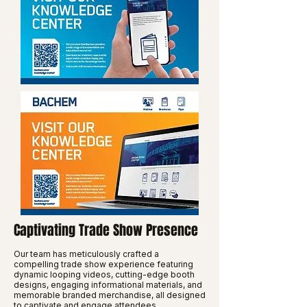
Captivating Trade Show Presence
Our team has meticulously crafted a
compelling trade show experience featuring
dynamic looping videos, cutting-edge booth
designs, engaging informational materials, and
memorable branded merchandise, all designed
to captivate and engage attendees.