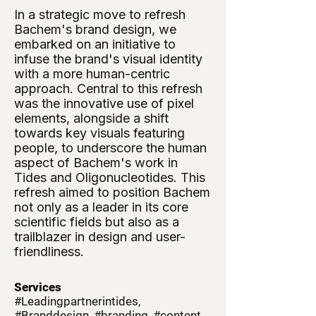
In a strategic move to refresh
Bachem's brand design, we
embarked on an initiative to
infuse the brand's visual identity
with a more human-centric
approach. Central to this refresh
was the innovative use of pixel
elements, alongside a shift
towards key visuals featuring
people, to underscore the human
aspect of Bachem's work in
Tides and Oligonucleotides. This
refresh aimed to position Bachem
not only as a leader in its core
scientific fields but also as a
trailblazer in design and user-
friendliness.
Services
#Leadingpartnerintides,
#Branddesign, #branding, #content