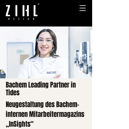
Bachem Leading Partner in
Tides
Neugestaltung des Bachem-
internen Mitarbeitermagazins
„InSights“