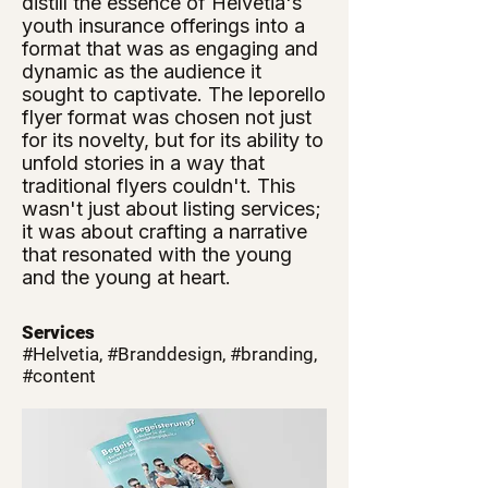
distill the essence of Helvetia's
youth insurance offerings into a
format that was as engaging and
dynamic as the audience it
sought to captivate. The leporello
flyer format was chosen not just
for its novelty, but for its ability to
unfold stories in a way that
traditional flyers couldn't. This
wasn't just about listing services;
it was about crafting a narrative
that resonated with the young
and the young at heart.
Services
#Helvetia, #Branddesign, #branding,
#content