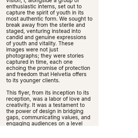
vision, I, alongside a group of
enthusiastic interns, set out to
capture the spirit of youth in its
most authentic form. We sought to
break away from the sterile and
staged, venturing instead into
candid and genuine expressions
of youth and vitality. These
images were not just
photographs; they were stories
captured in time, each one
echoing the promise of protection
and freedom that Helvetia offers
to its younger clients.
This flyer, from its inception to its
reception, was a labor of love and
creativity. It was a testament to
the power of design in bridging
gaps, communicating values, and
engaging audiences on a level
that transcends mere words.
"Capturing Youth: The Leporello