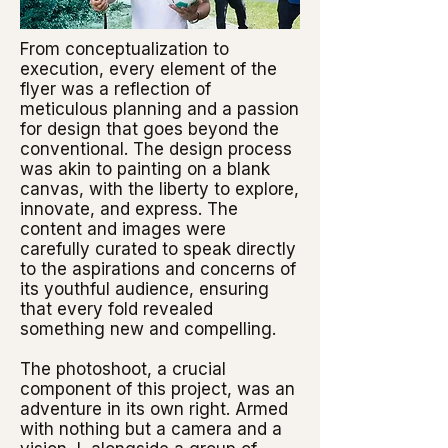
From conceptualization to
execution, every element of the
flyer was a reflection of
meticulous planning and a passion
for design that goes beyond the
conventional. The design process
was akin to painting on a blank
canvas, with the liberty to explore,
innovate, and express. The
content and images were
carefully curated to speak directly
to the aspirations and concerns of
its youthful audience, ensuring
that every fold revealed
something new and compelling.
The photoshoot, a crucial
component of this project, was an
adventure in its own right. Armed
with nothing but a camera and a