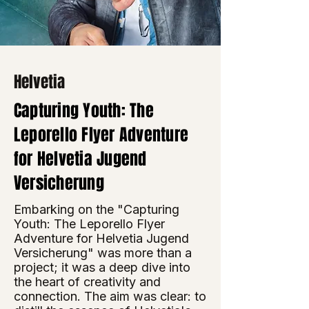
Helvetia
Capturing Youth: The
Leporello Flyer Adventure
for Helvetia Jugend
Versicherung
Embarking on the "Capturing
Youth: The Leporello Flyer
Adventure for Helvetia Jugend
Versicherung" was more than a
project; it was a deep dive into
the heart of creativity and
connection. The aim was clear: to