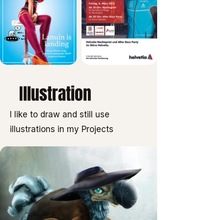
Illustration
I like to draw and still use
illustrations in my Projects