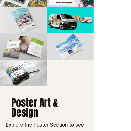
Poster Art &
Design
Explore the Poster Section to see