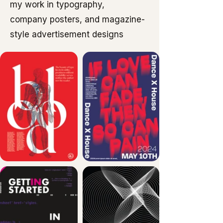
my work in typography,
company posters, and magazine-
style advertisement designs